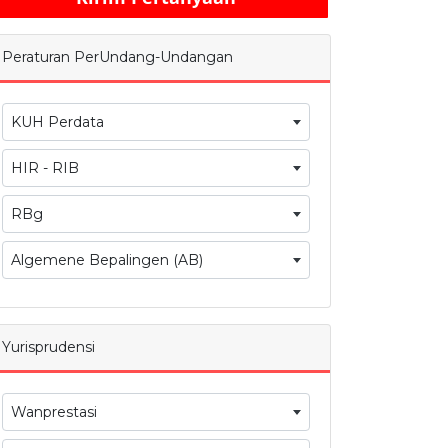
Peraturan PerUndang-Undangan
KUH Perdata
HIR - RIB
RBg
Algemene Bepalingen (AB)
Yurisprudensi
Wanprestasi