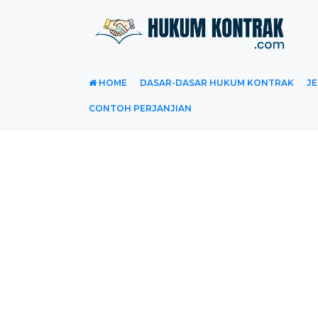
HOME
DASAR-DASAR HUKUM KONTRAK
JE
CONTOH PERJANJIAN