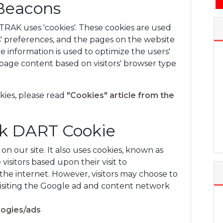
Beacons
AK uses 'cookies'. These cookies are used
rs' preferences, and the pages on the website
The information is used to optimize the users'
age content based on visitors' browser type
kies, please read
"Cookies" article from the
ck DART Cookie
on our site. It also uses cookies, known as
visitors based upon their visit to
he internet. However, visitors may choose to
visiting the Google ad and content network
logies/ads