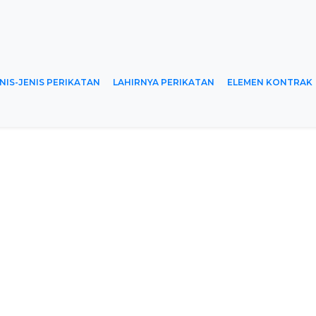
NIS-JENIS PERIKATAN
LAHIRNYA PERIKATAN
ELEMEN KONTRAK