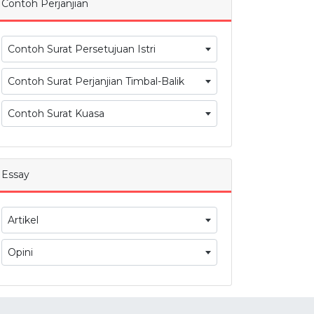
Contoh Perjanjian
Contoh Surat Persetujuan Istri
Contoh Surat Perjanjian Timbal-Balik
Contoh Surat Kuasa
Essay
Artikel
Opini