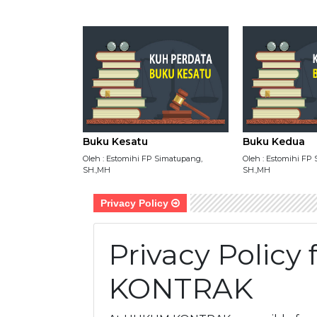
Buku Kesatu
Buku Kedua
Oleh : Estomihi FP Simatupang,
Oleh : Estomihi FP
SH.,MH
SH.,MH
Privacy Policy
Privacy Polic
KONTRAK