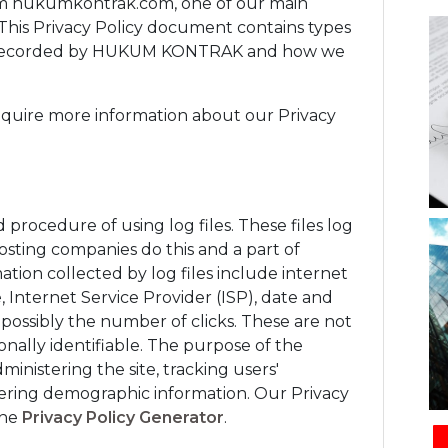
m hukumkontrak.com, one of our main
rs. This Privacy Policy document contains types
and recorded by HUKUM KONTRAK and how we
require more information about our Privacy
ocedure of using log files. These files log
 hosting companies do this and a part of
mation collected by log files include internet
, Internet Service Provider (ISP), date and
 possibly the number of clicks. These are not
sonally identifiable. The purpose of the
ministering the site, tracking users'
ring demographic information. Our Privacy
the
Privacy Policy Generator
.