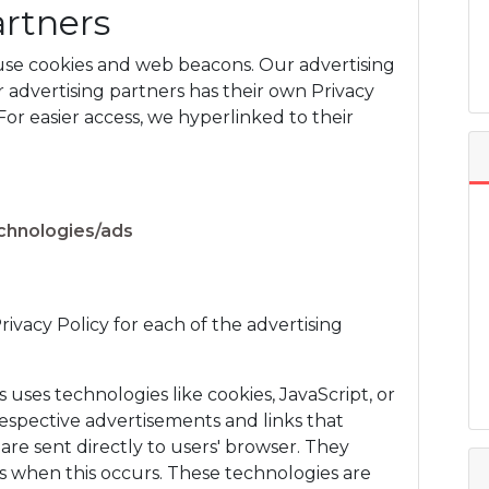
artners
 use cookies and web beacons. Our advertising
r advertising partners has their own Privacy
 For easier access, we hyperlinked to their
echnologies/ads
Privacy Policy for each of the advertising
 uses technologies like cookies, JavaScript, or
espective advertisements and links that
 sent directly to users' browser. They
s when this occurs. These technologies are