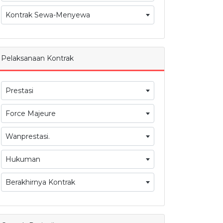
Kontrak Sewa-Menyewa
Pelaksanaan Kontrak
Prestasi
Force Majeure
Wanprestasi.
Hukuman
Berakhirnya Kontrak