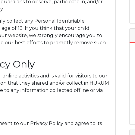
uardians to observe, participate in, and/or
y.
collect any Personal Identifiable
ge of 13. If you think that your child
 our website, we strongly encourage you to
do our best efforts to promptly remove such
icy Only
online activities and is valid for visitors to our
tion that they shared and/or collect in HUKUM
 to any information collected offline or via
sent to our Privacy Policy and agree to its