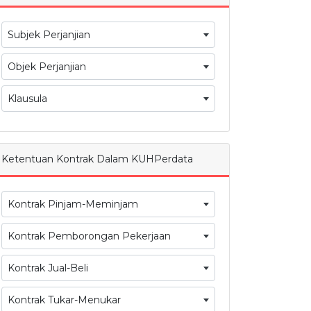
Subjek Perjanjian
Objek Perjanjian
Klausula
Ketentuan Kontrak Dalam KUHPerdata
Kontrak Pinjam-Meminjam
Kontrak Pemborongan Pekerjaan
Kontrak Jual-Beli
Kontrak Tukar-Menukar