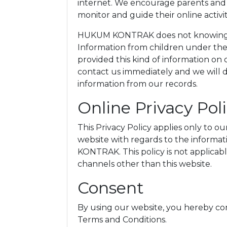
internet. We encourage parents and g
monitor and guide their online activit
HUKUM KONTRAK does not knowingly 
Information from children under the a
provided this kind of information on
contact us immediately and we will 
information from our records.
Online Privacy Pol
This Privacy Policy applies only to our 
website with regards to the informa
KONTRAK. This policy is not applicable
channels other than this website.
Consent
By using our website, you hereby con
Terms and Conditions.