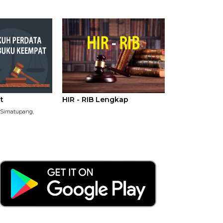
t
HIR - RIB Lengkap
P Simatupang,