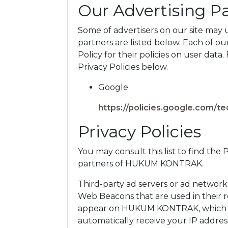
Our Advertising P
Some of advertisers on our site may
partners are listed below. Each of ou
Policy for their policies on user data.
Privacy Policies below.
Google
https://policies.google.com/t
Privacy Policies
You may consult this list to find the 
partners of HUKUM KONTRAK.
Third-party ad servers or ad networks
Web Beacons that are used in their r
appear on HUKUM KONTRAK, which are
automatically receive your IP addres