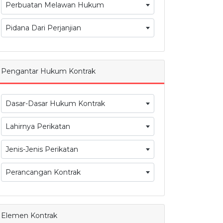
Perbuatan Melawan Hukum
Pidana Dari Perjanjian
Pengantar Hukum Kontrak
Dasar-Dasar Hukum Kontrak
Lahirnya Perikatan
Jenis-Jenis Perikatan
Perancangan Kontrak
Elemen Kontrak