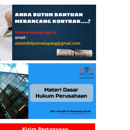
Kirim Pertanyaan