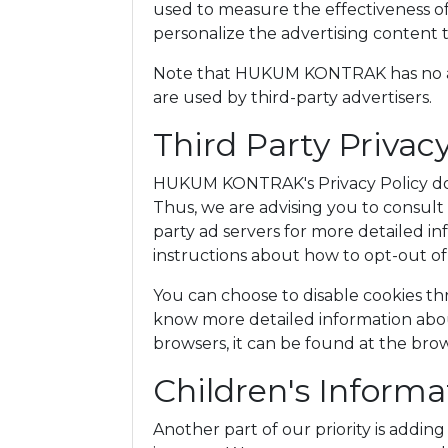
used to measure the effectiveness of
personalize the advertising content t
Note that HUKUM KONTRAK has no acc
are used by third-party advertisers.
Third Party Privacy
HUKUM KONTRAK's Privacy Policy does
Thus, we are advising you to consult 
party ad servers for more detailed in
instructions about how to opt-out of 
You can choose to disable cookies th
know more detailed information abo
browsers, it can be found at the bro
Children's Informa
Another part of our priority is addin