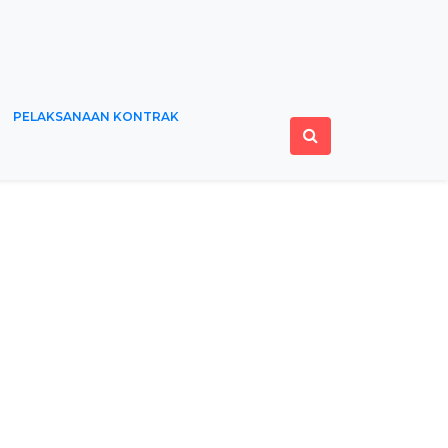
PELAKSANAAN KONTRAK