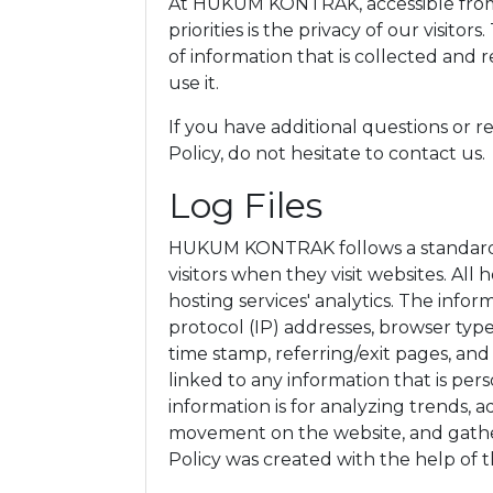
At HUKUM KONTRAK, accessible fro
priorities is the privacy of our visito
of information that is collected 
use it.
If you have additional questions or 
Policy, do not hesitate to contact us.
Log Files
HUKUM KONTRAK follows a standard pr
visitors when they visit websites. All
hosting services' analytics. The infor
protocol (IP) addresses, browser type
time stamp, referring/exit pages, and
linked to any information that is per
information is for analyzing trends, ad
movement on the website, and gathe
Policy was created with the help of 