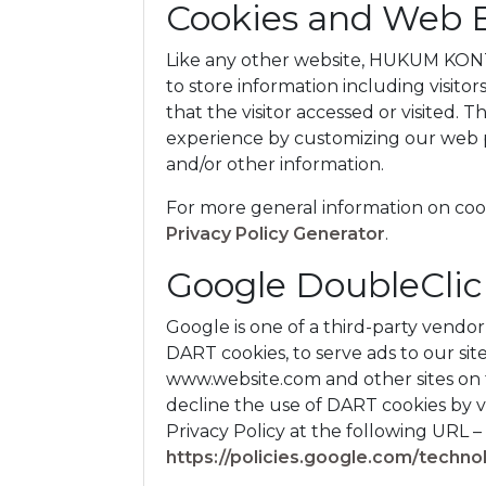
Cookies and Web 
Like any other website, HUKUM KONTR
to store information including visito
that the visitor accessed or visited. 
experience by customizing our web p
and/or other information.
For more general information on coo
Privacy Policy Generator
.
Google DoubleCli
Google is one of a third-party vendor 
DART cookies, to serve ads to our site 
www.website.com and other sites on t
decline the use of DART cookies by 
Privacy Policy at the following URL –
https://policies.google.com/techno