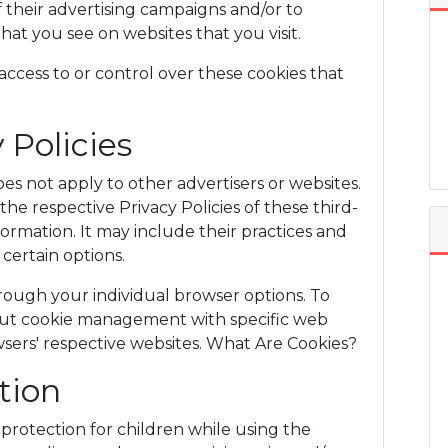
 their advertising campaigns and/or to
hat you see on websites that you visit.
ess to or control over these cookies that
 Policies
 not apply to other advertisers or websites.
the respective Privacy Policies of these third-
formation. It may include their practices and
certain options.
rough your individual browser options. To
ut cookie management with specific web
wsers' respective websites. What Are Cookies?
tion
g protection for children while using the