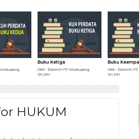
Buku Ketiga
Buku Keempa
 Simatupang,
Oleh : Estomihi FP Simatupang,
Oleh : Estomihi F
SH.,MH
SH.,MH
y for HUKUM